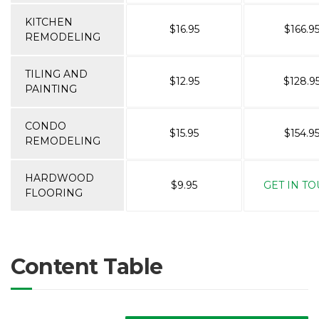
KITCHEN
$16.95
$166.9
REMODELING
TILING AND
$12.95
$128.9
PAINTING
CONDO
$15.95
$154.9
REMODELING
HARDWOOD
$9.95
GET IN T
FLOORING
Content Table