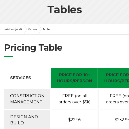
Tables
midtmiljø.dk
Extras
Tables
Pricing Table
PRICE FOR 10+
PRICE FOR
SERVICES
HOURS/PERSON
HOURS/PE
CONSTRUCTION
FREE (on all
FREE (on 
MANAGEMENT
orders over $5k)
orders over
DESIGN AND
$22.95
$232.9
BUILD