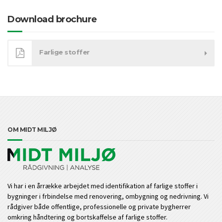
Download brochure
Farlige stoffer
OM MIDT MILJØ
Vi har i en årrække arbejdet med identifikation af farlige stoffer i
bygninger i frbindelse med renovering, ombygning og nedrivning. Vi
rådgiver både offentlige, professionelle og private bygherrer
omkring håndtering og bortskaffelse af farlige stoffer.