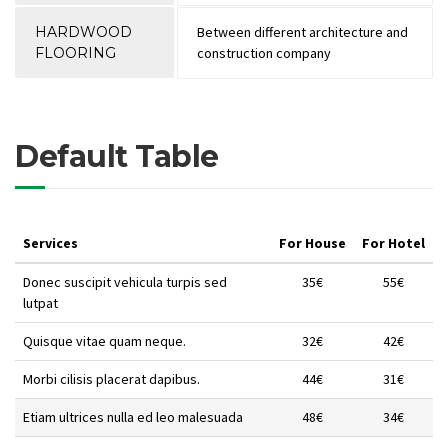
HARDWOOD
Between different architecture and
FLOORING
construction company
Default Table
Services
For House
For Hotel
Donec suscipit vehicula turpis sed
35€
55€
lutpat
Quisque vitae quam neque.
32€
42€
Morbi cilisis placerat dapibus.
44€
31€
Etiam ultrices nulla ed leo malesuada
48€
34€