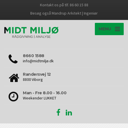
Kontakt os på tlf. 86 60 15 88
Besøg også Mandrup Arkitekt | Ingeniør
MENU
8660 1588
info@midtmiljø.dk
Randersvej 12
8800 Viborg
Man - Fre 8.00 - 16.00
Weekender LUKKET