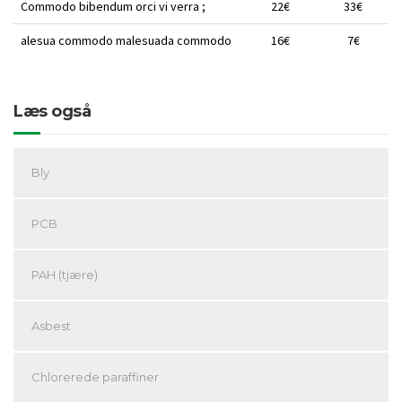
Commodo bibendum orci vi verra ;
22€
33€
alesua commodo malesuada commodo
16€
7€
Læs også
Bly
PCB
PAH (tjære)
Asbest
Chlorerede paraffiner