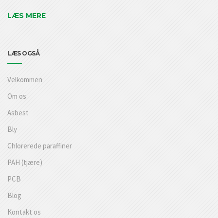
LÆS MERE
LÆS OGSÅ
Velkommen
Om os
Asbest
Bly
Chlorerede paraffiner
PAH (tjære)
PCB
Blog
Kontakt os