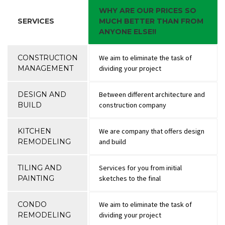
WHY ARE OUR PRICES SO
SERVICES
MUCH BETTER THAN FROM
ANYONE ELSE!!
CONSTRUCTION
We aim to eliminate the task of
MANAGEMENT
dividing your project
DESIGN AND
Between different architecture and
BUILD
construction company
KITCHEN
We are company that offers design
REMODELING
and build
TILING AND
Services for you from initial
PAINTING
sketches to the final
CONDO
We aim to eliminate the task of
REMODELING
dividing your project